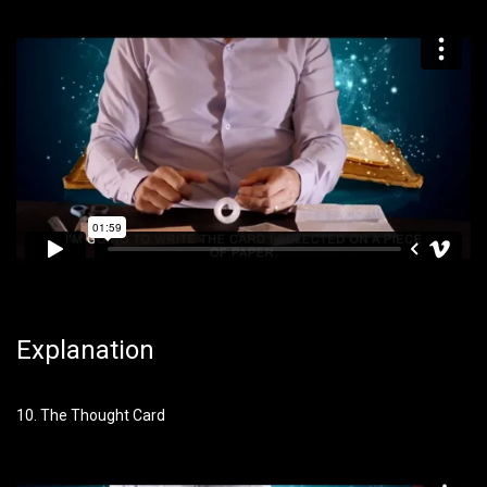
Explanation
10. The Thought Card