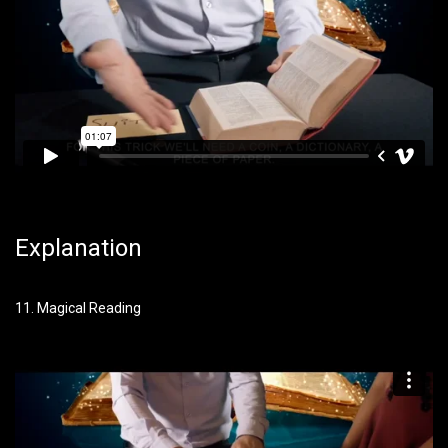
Explanation
11. Magical Reading