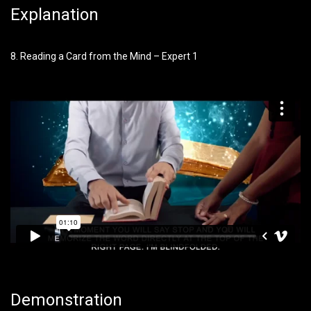
Explanation
8. Reading a Card from the Mind – Expert 1
Demonstration