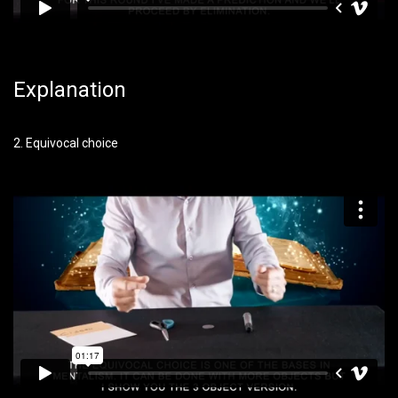
Explanation
2. Equivocal choice