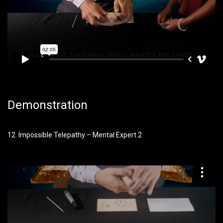
Demonstration
12. Impossible Telepathy – Mental Expert 2