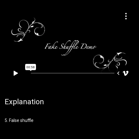
Explanation
5. False shuffle