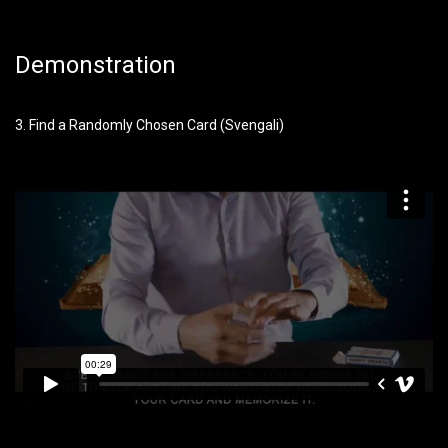
Demonstration
3. Find a Randomly Chosen Card (Svengali)