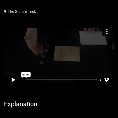
9. The Square Trick
Explanation