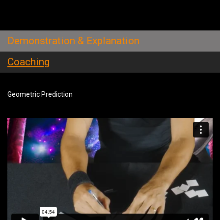
Demonstration & Explanation
Coaching
Geometric Prediction