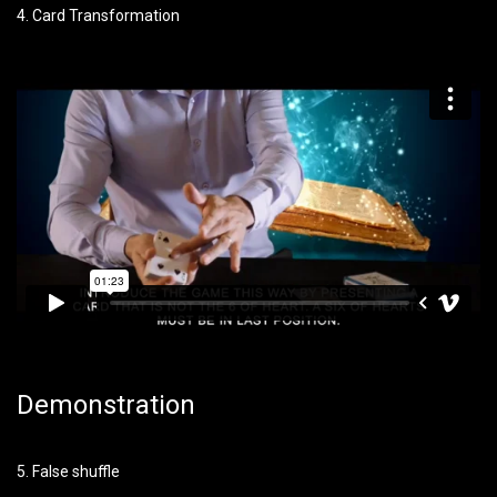
4. Card Transformation
Demonstration
5. False shuffle