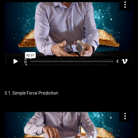
5.1. Simple Force Prediction