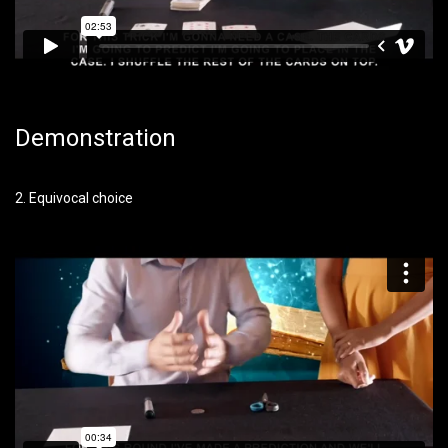
Demonstration
2. Equivocal choice