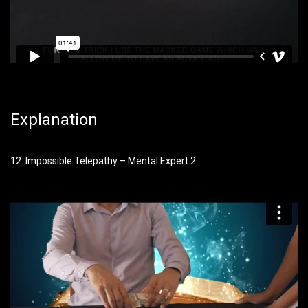
Explanation
12. Impossible Telepathy – Mental Expert 2