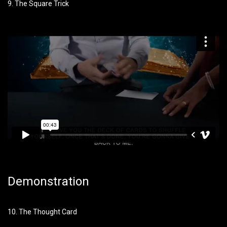
9. The Square Trick
Demonstration
10. The Thought Card