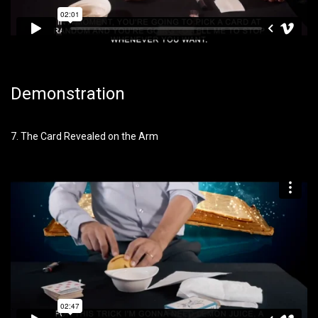
Demonstration
7. The Card Revealed on the Arm