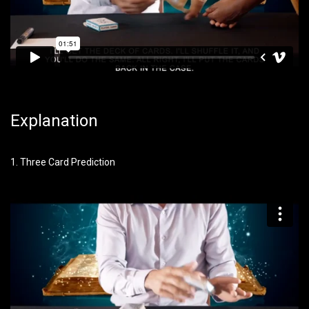
Explanation
1. Three Card Prediction