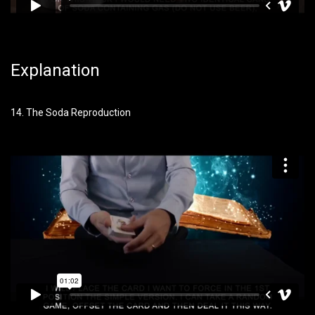
Explanation
14. The Soda Reproduction