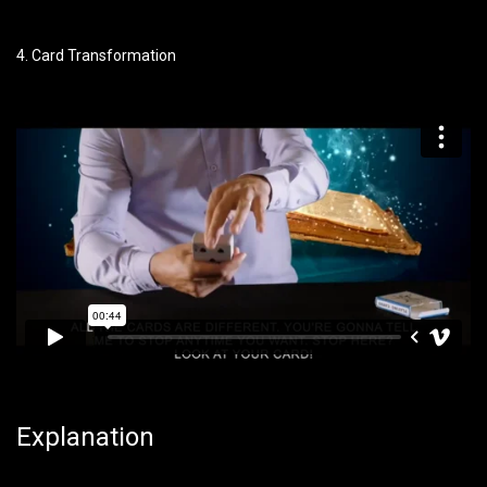
4. Card Transformation
Explanation