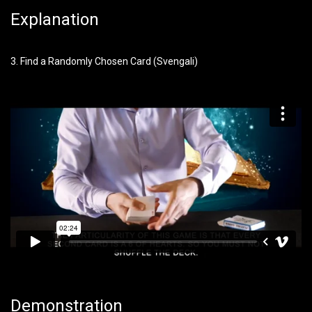
Explanation
3. Find a Randomly Chosen Card (Svengali)
Demonstration