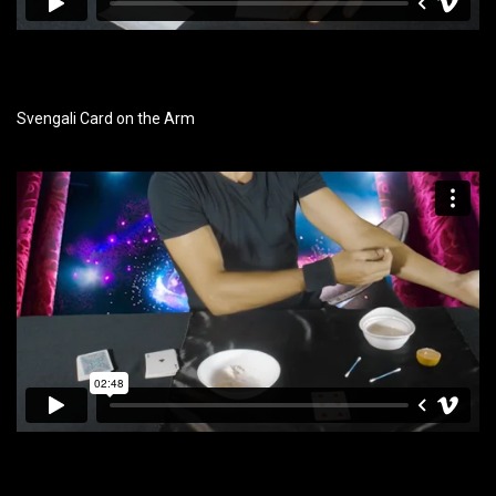
Svengali Card on the Arm