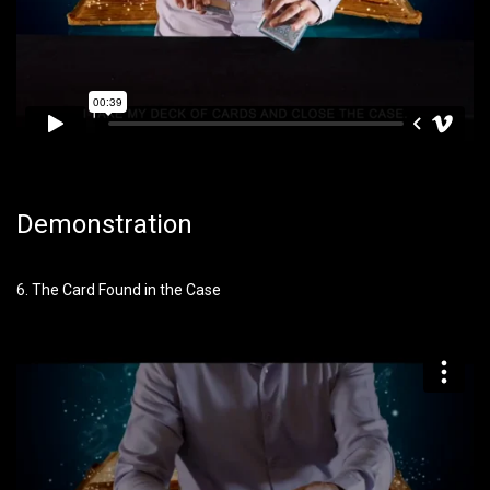
Demonstration
6. The Card Found in the Case