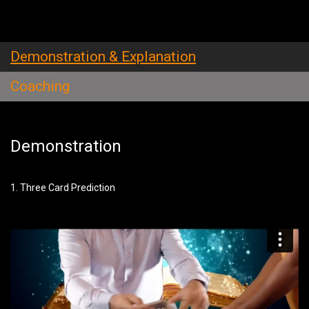
Demonstration & Explanation
Coaching
Demonstration
1. Three Card Prediction