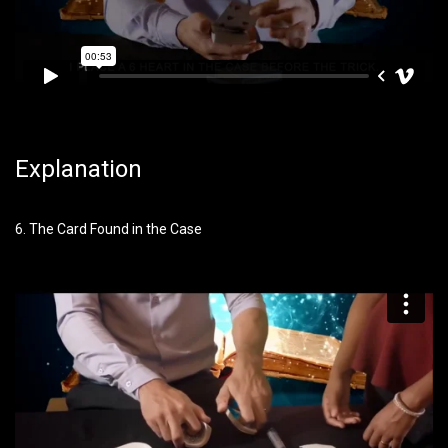
Explanation
6. The Card Found in the Case