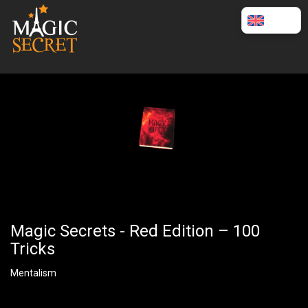
English
Magic Secrets - Red Edition – 100
Tricks
Mentalism