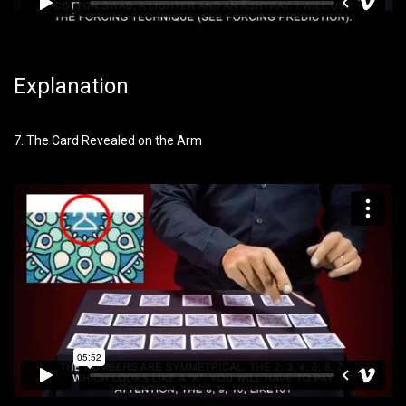
Explanation
7. The Card Revealed on the Arm