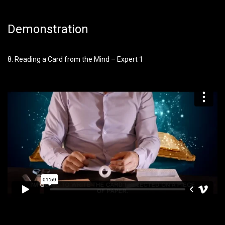
Demonstration
8. Reading a Card from the Mind – Expert 1