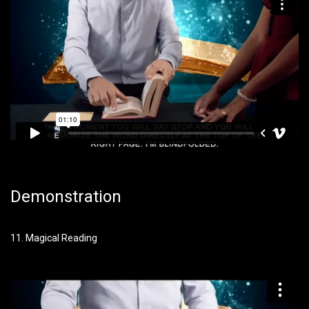
Demonstration
11. Magical Reading