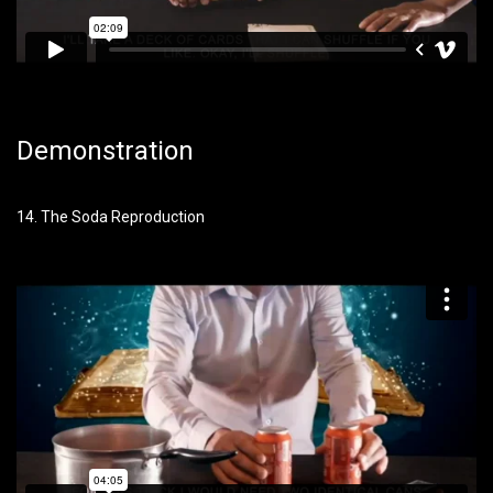
Demonstration
14. The Soda Reproduction