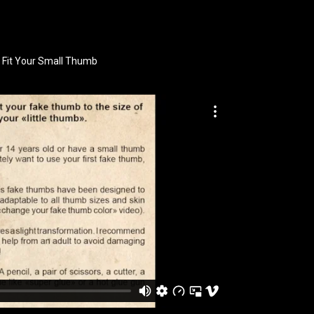
 Fit Your Small Thumb