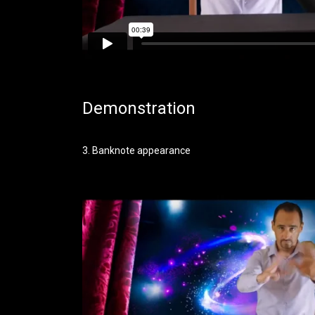
Demonstration
3. Banknote appearance