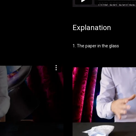
Explanation
1. The paper in the glass