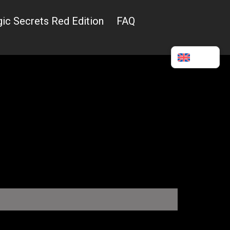
ic Secrets Red Edition
FAQ
English