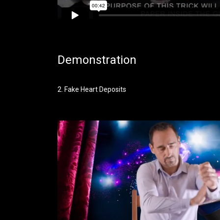
Demonstration
2. Fake Heart Deposits