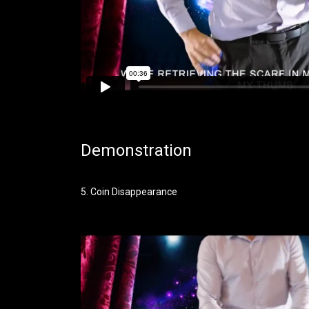
Demonstration
5. Coin Disappearance