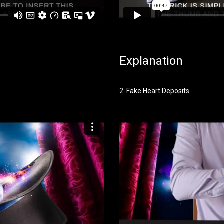
Explanation
2. Fake Heart Deposits