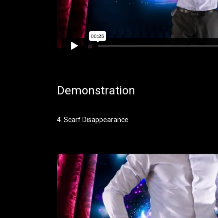
Demonstration
4. Scarf Disappearance