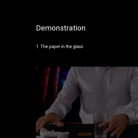
Demonstration
1. The paper in the glass