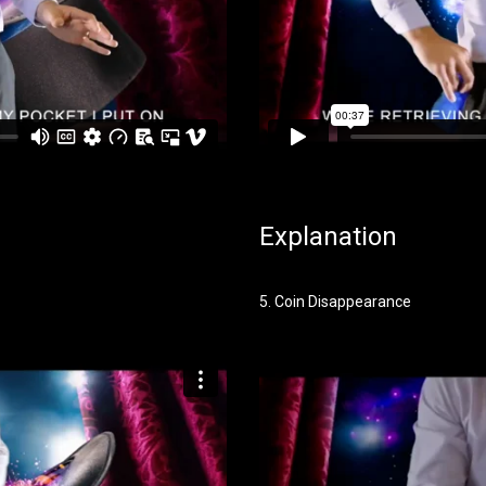
Explanation
5. Coin Disappearance