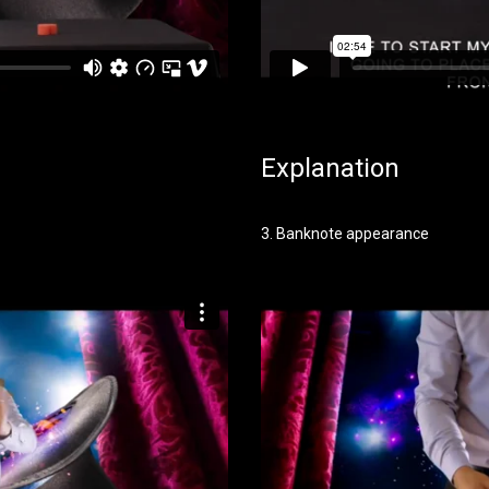
Explanation
3. Banknote appearance