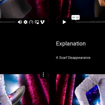
Explanation
4. Scarf Disappearance