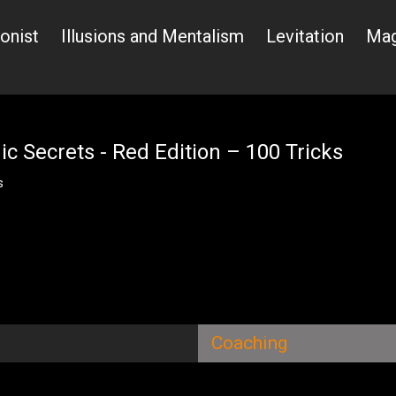
ionist
Illusions and Mentalism
Levitation
Mag
c Secrets - Red Edition – 100 Tricks
s
Coaching