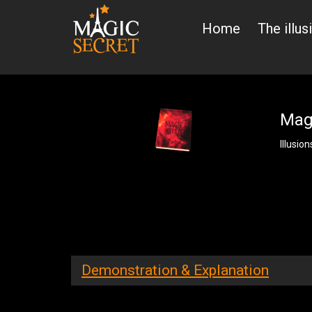
Home
The illus
Magi
Illusion
Demonstration & Explanation