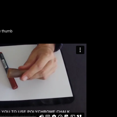
ke thumb