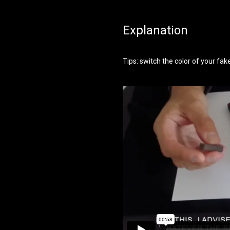
Explanation
Tips: switch the color of your fa