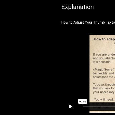
Explanation
How to Adjust Your Thumb Tip to